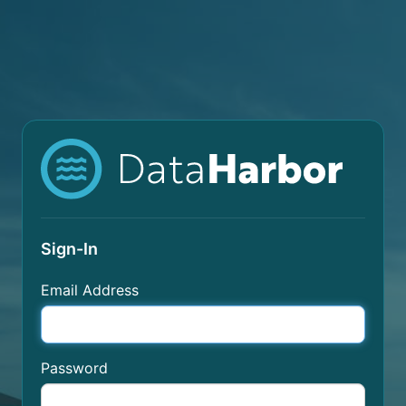
Sign-In
Email Address
Password