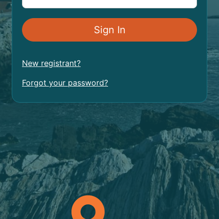
New registrant?
Forgot your password?